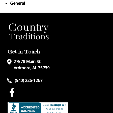
General
Get in Touch
27578 Main St
Ardmore, AL 35739
(540) 226-1267