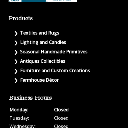
Products
Textiles and Rugs
Lighting and Candles
Seasonal Handmade Primitives
Antiques Collectibles
Furniture and Custom Creations
Farmhouse Décor
Business Hours
Monday:
Closed
Tuesday:
Closed
Wednesday:
Closed