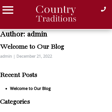
Skip
to
content
Author:
admin
Welcome to Our Blog
admin
|
December 21, 2022
Recent Posts
Welcome to Our Blog
Categories