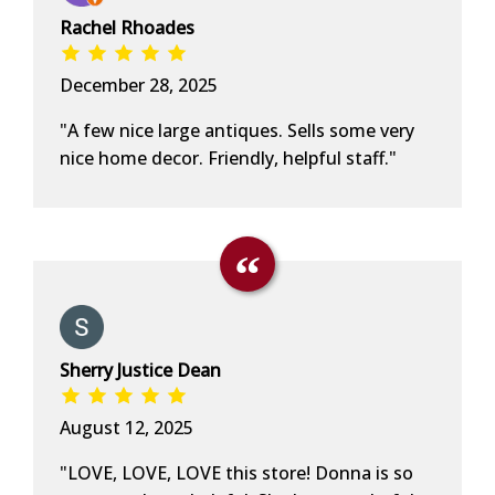
Rachel Rhoades
December 28, 2025
"A few nice large antiques. Sells some very
nice home decor. Friendly, helpful staff."
Sherry Justice Dean
August 12, 2025
"LOVE, LOVE, LOVE this store! Donna is so