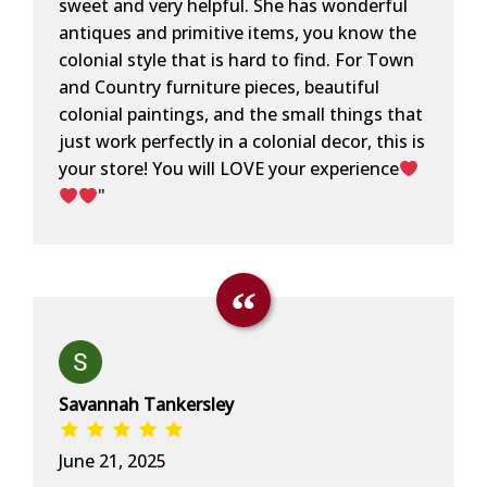
sweet and very helpful. She has wonderful
antiques and primitive items, you know the
colonial style that is hard to find. For Town
and Country furniture pieces, beautiful
colonial paintings, and the small things that
just work perfectly in a colonial decor, this is
your store! You will LOVE your experience
"
Savannah Tankersley
June 21, 2025