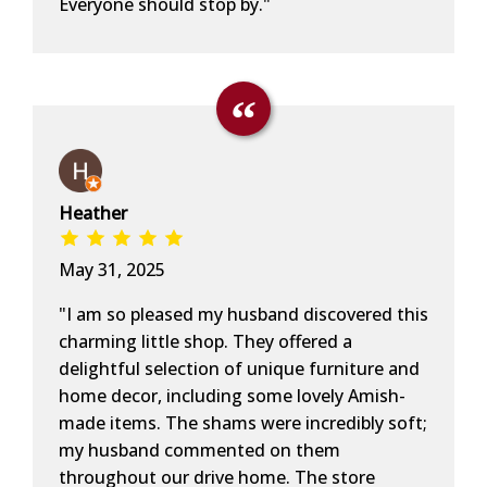
Everyone should stop by."
Heather
May 31, 2025
"I am so pleased my husband discovered this
charming little shop. They offered a
delightful selection of unique furniture and
home decor, including some lovely Amish-
made items. The shams were incredibly soft;
my husband commented on them
throughout our drive home. The store