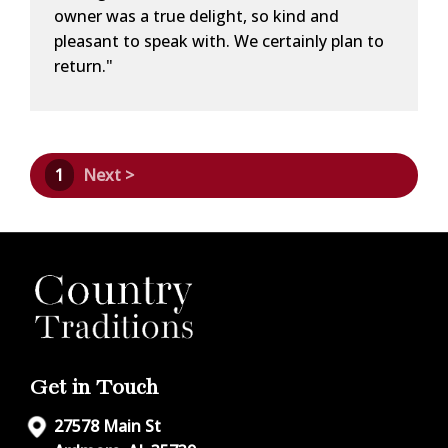
owner was a true delight, so kind and
pleasant to speak with. We certainly plan to
return."
1
Next >
Get in Touch
27578 Main St