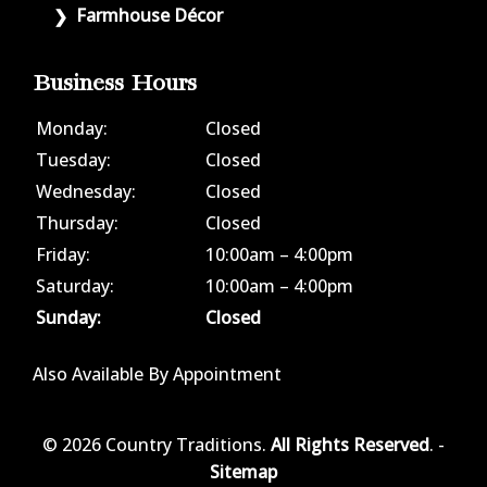
Farmhouse Décor
Business Hours
Monday:
Closed
Tuesday:
Closed
Wednesday:
Closed
Thursday:
Closed
Friday:
10:00am – 4:00pm
Saturday:
10:00am – 4:00pm
Sunday:
Closed
Also Available By Appointment
© 2026 Country Traditions.
All Rights Reserved
. -
Sitemap