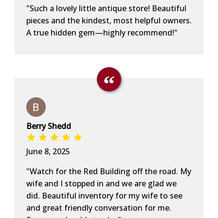
"Such a lovely little antique store! Beautiful
pieces and the kindest, most helpful owners.
A true hidden gem—highly recommend!"
Berry Shedd
June 8, 2025
"Watch for the Red Building off the road. My
wife and I stopped in and we are glad we
did. Beautiful inventory for my wife to see
and great friendly conversation for me.