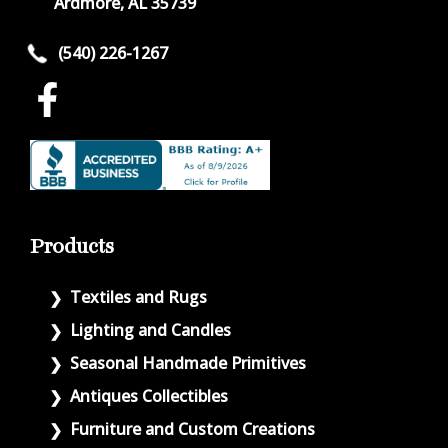
Ardmore, AL 35739
(540) 226-1267
Products
Textiles and Rugs
Lighting and Candles
Seasonal Handmade Primitives
Antiques Collectibles
Furniture and Custom Creations