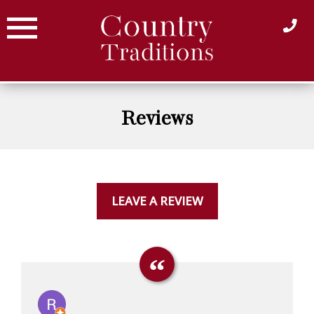
Skip
to
content
Reviews
LEAVE A REVIEW